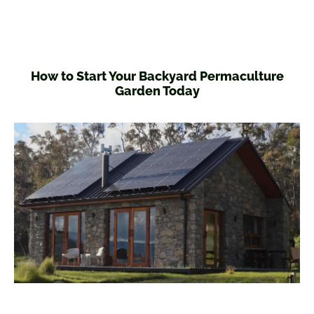
How to Start Your Backyard Permaculture
Garden Today