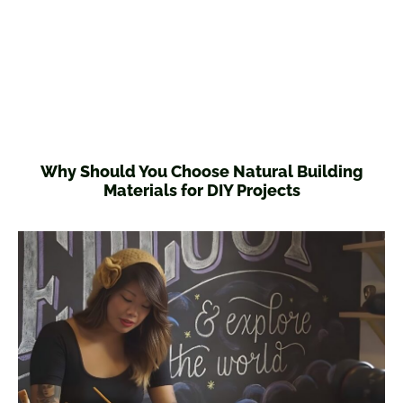
Why Should You Choose Natural Building
Materials for DIY Projects