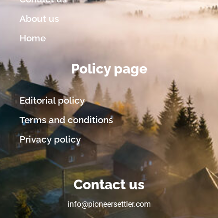
About us
Home
Policy page
Editorial policy
Terms and conditions
Privacy policy
Contact us
info@pioneersettler.com