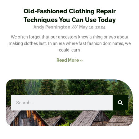
Old-Fashioned Clothing Repair
Techniques You Can Use Today
Andy Pennington
May 19, 2024
We often forget that our ancestors knew a thing or two about
making clothes last. In an era where fast fashion dominates, we
could learn
Read More »