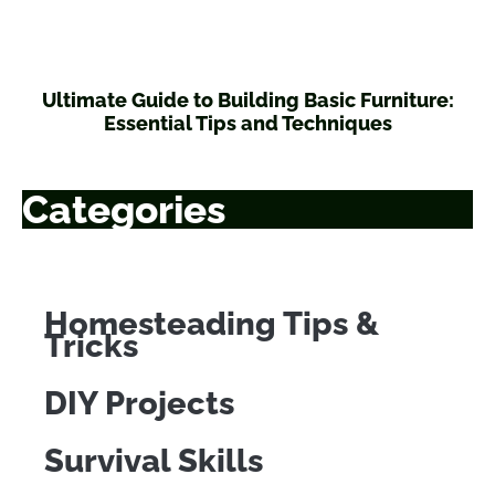
Ultimate Guide to Building Basic Furniture:
Essential Tips and Techniques
Categories
Homesteading Tips &
Tricks
DIY Projects
Survival Skills