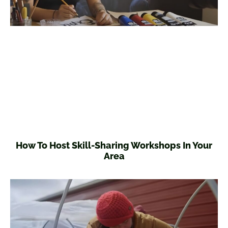
How To Host Skill-Sharing Workshops In Your
Area