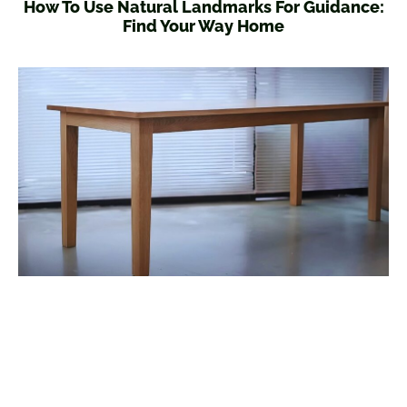
How To Use Natural Landmarks For Guidance:
Find Your Way Home