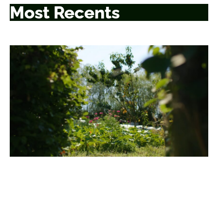
Most Recents