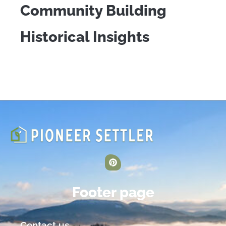
Community Building
Historical Insights
Footer page
Contact us