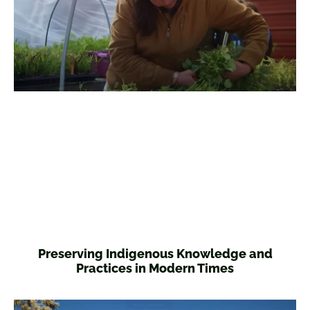
Preserving Indigenous Knowledge and
Practices in Modern Times