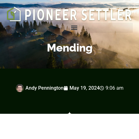
Homesteading Tips & Tricks
Mending
Andy Pennington
May 19, 2024
9:06 am