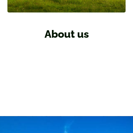
About us