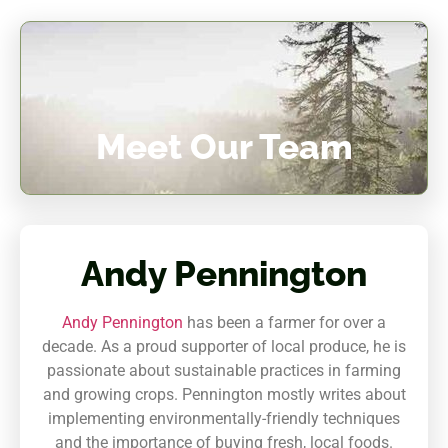
Meet Our Team
Andy Pennington
Andy Pennington
has been a farmer for over a
decade. As a proud supporter of local produce, he is
passionate about sustainable practices in farming
and growing crops. Pennington mostly writes about
implementing environmentally-friendly techniques
and the importance of buying fresh, local foods.