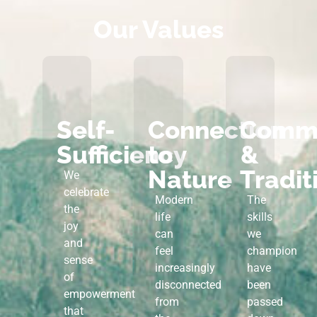
Our Values
Self-
Connection
Commu
Sufficiency
to
&
Nature
Tradit
We
celebrate
Modern
The
the
life
skills
joy
can
we
and
feel
champion
sense
increasingly
have
of
disconnected
been
empowerment
from
passed
that