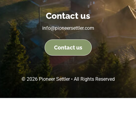
Contact us
info@pioneersettler.com
Contact us
© 2026 Pioneer Settler • All Rights Reserved