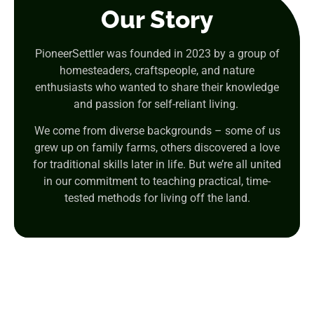
Our Story
PioneerSettler was founded in 2023 by a group of
homesteaders, craftspeople, and nature
enthusiasts who wanted to share their knowledge
and passion for self-reliant living.
We come from diverse backgrounds – some of us
grew up on family farms, others discovered a love
for traditional skills later in life. But we’re all united
in our commitment to teaching practical, time-
tested methods for living off the land.