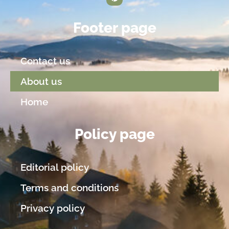
Footer page
Contact us
About us
Home
Policy page
Editorial policy
Terms and conditions
Privacy policy