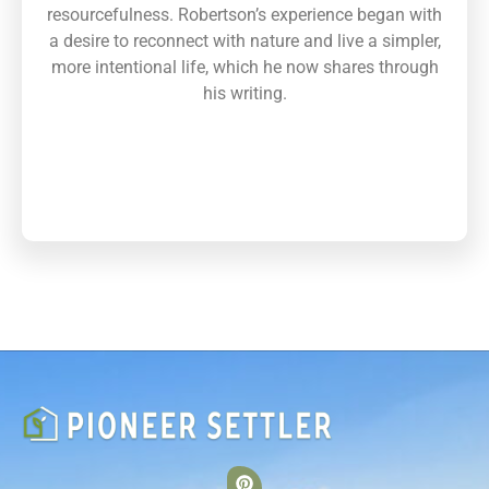
resourcefulness. Robertson’s experience began with
a desire to reconnect with nature and live a simpler,
more intentional life, which he now shares through
his writing.