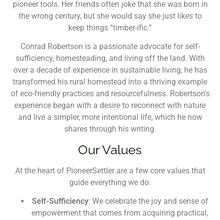
pioneer tools. Her friends often joke that she was born in
the wrong century, but she would say she just likes to
keep things “timber-ific.”
Conrad Robertson is a passionate advocate for self-
sufficiency, homesteading, and living off the land. With
over a decade of experience in sustainable living, he has
transformed his rural homestead into a thriving example
of eco-friendly practices and resourcefulness. Robertson’s
experience began with a desire to reconnect with nature
and live a simpler, more intentional life, which he now
shares through his writing.
Our Values
At the heart of PioneerSettler are a few core values that
guide everything we do:
Self-Sufficiency
: We celebrate the joy and sense of
empowerment that comes from acquiring practical,