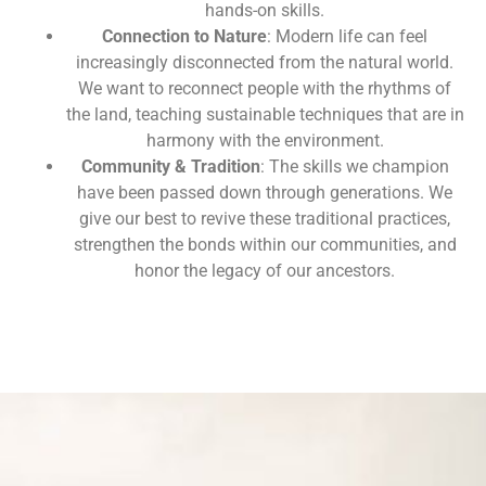
hands-on skills.
Connection to Nature
: Modern life can feel
increasingly disconnected from the natural world.
We want to reconnect people with the rhythms of
the land, teaching sustainable techniques that are in
harmony with the environment.
Community & Tradition
: The skills we champion
have been passed down through generations. We
give our best to revive these traditional practices,
strengthen the bonds within our communities, and
honor the legacy of our ancestors.