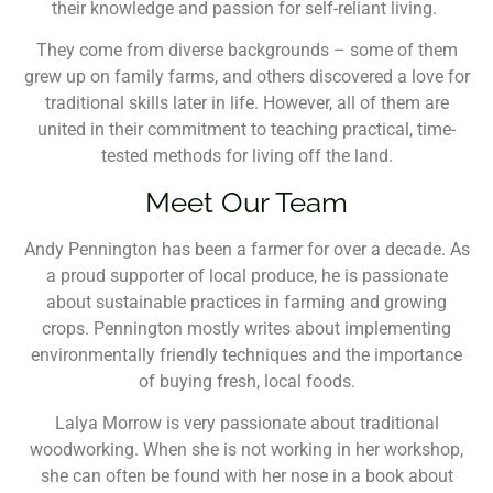
their knowledge and passion for self-reliant living.
They come from diverse backgrounds – some of them
grew up on family farms, and others discovered a love for
traditional skills later in life. However, all of them are
united in their commitment to teaching practical, time-
tested methods for living off the land.
Meet Our Team
Andy Pennington has been a farmer for over a decade. As
a proud supporter of local produce, he is passionate
about sustainable practices in farming and growing
crops. Pennington mostly writes about implementing
environmentally friendly techniques and the importance
of buying fresh, local foods.
Lalya Morrow is very passionate about traditional
woodworking. When she is not working in her workshop,
she can often be found with her nose in a book about