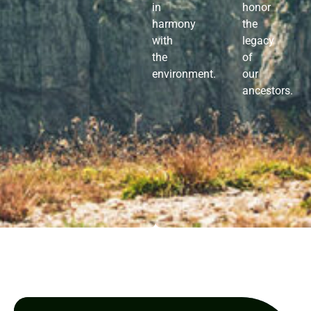
in
honor
harmony
the
with
legacy
the
of
environment.
our
ancestors.