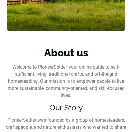
About us
Welcome to PioneerSettler, your online guide to self-
sufficient living, traditional crafts, and off-the-grid
homesteading. Our mission is to empower people to live
more sustainable, community-oriented, and skill-focused
lives.
Our Story
PioneerSettler was founded by a group of homesteaders,
craftspeople, and nature enthusiasts who wanted to share