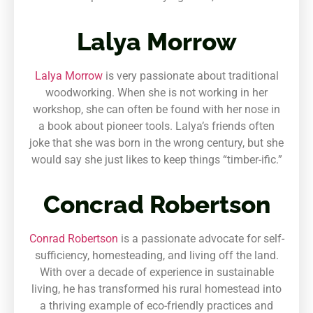
Lalya Morrow
Lalya Morrow
is very passionate about traditional
woodworking. When she is not working in her
workshop, she can often be found with her nose in
a book about pioneer tools. Lalya’s friends often
joke that she was born in the wrong century, but she
would say she just likes to keep things “timber-ific.”
Concrad Robertson
Conrad Robertson
is a passionate advocate for self-
sufficiency, homesteading, and living off the land.
With over a decade of experience in sustainable
living, he has transformed his rural homestead into
a thriving example of eco-friendly practices and