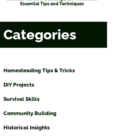
Essential Tips and Techniques
Categories
Homesteading Tips & Tricks
DIY Projects
Survival Skills
Community Building
Historical Insights