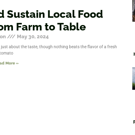
d Sustain Local Food
om Farm to Table
ton
May 30, 2024
 just about the taste, though nothing beats the flavor of a fresh
tomato
ad More »