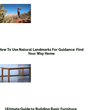
How To Use Natural Landmarks For Guidance: Find
Your Way Home
Ultimate Guide to Building Basic Furniture: