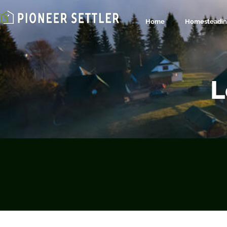
Home
Homesteading
L