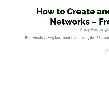
How to Create an
Networks – Fr
Andy Penning
Ever wondered why local food is such a big deal? It’s not
Re