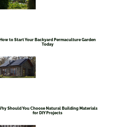
How to Start Your Backyard Permaculture Garden
Today
hy Should You Choose Natural Building Materials
for DIY Projects