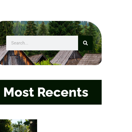
Most Recents