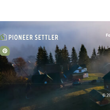
F
© 20