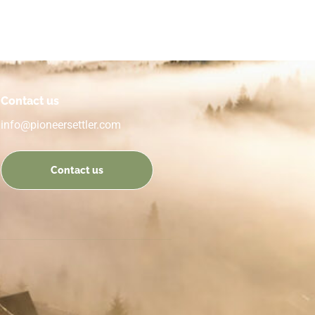
Contact us
info@pioneersettler.com
Contact us