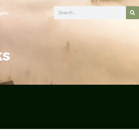
ights
ks