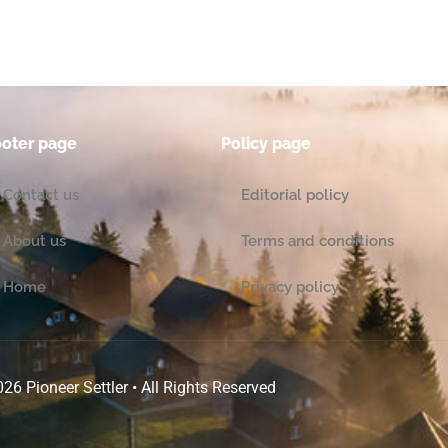
ooter page
Policy page
Contact us
Editorial policy
About us
Terms and conditions
Home
Privacy policy
26 Pioneer Settler • All Rights Reserved