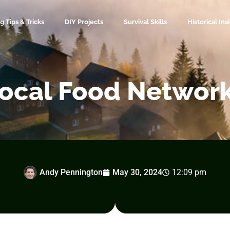
 Tips & Tricks
DIY Projects
Survival Skills
Historical Ins
ocal Food Networ
Andy Pennington
May 30, 2024
12:09 pm