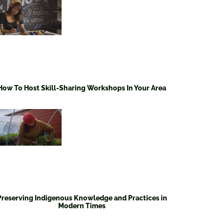
How To Host Skill-Sharing Workshops In Your Area
Preserving Indigenous Knowledge and Practices in
Modern Times