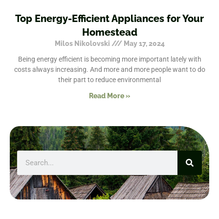
Top Energy-Efficient Appliances for Your
Homestead
Milos Nikolovski
May 17, 2024
Being energy efficient is becoming more important lately with
costs always increasing. And more and more people want to do
their part to reduce environmental
Read More »