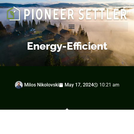
Homesteading Tips & Tricks
Energy-Efficient
Milos Nikolovski
May 17, 2024
10:21 am