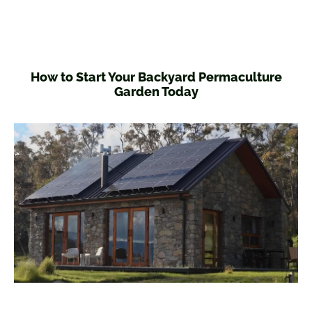
How to Start Your Backyard Permaculture
Garden Today