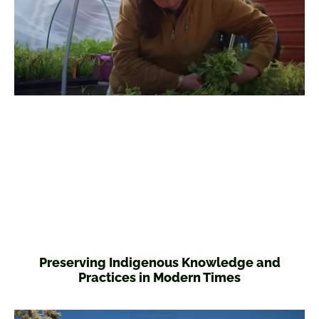
Preserving Indigenous Knowledge and
Practices in Modern Times