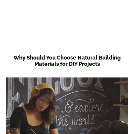
Why Should You Choose Natural Building
Materials for DIY Projects