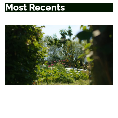
Most Recents