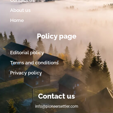
About us
Home
Policy page
Editorial policy
Terms and conditions
Privacy policy
Contact us
info@pioneersettler.com