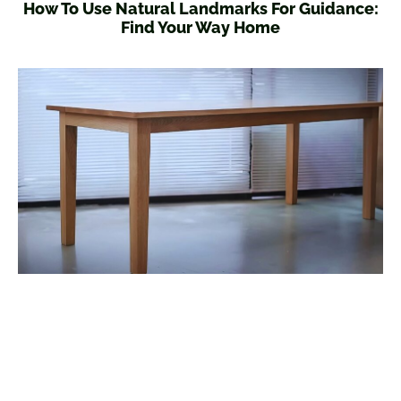
How To Use Natural Landmarks For Guidance:
Find Your Way Home