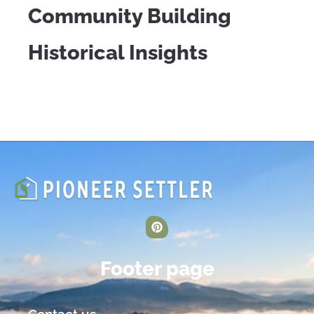
Community Building
Historical Insights
Footer page
Contact us