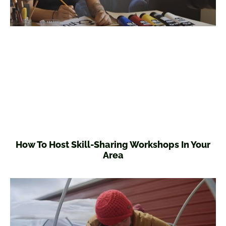
How To Host Skill-Sharing Workshops In Your
Area