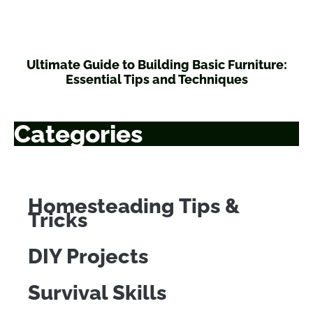
Ultimate Guide to Building Basic Furniture:
Essential Tips and Techniques
Categories
Homesteading Tips &
Tricks
DIY Projects
Survival Skills