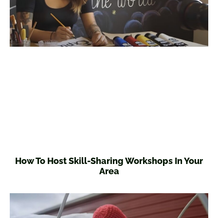
How To Host Skill-Sharing Workshops In Your
Area