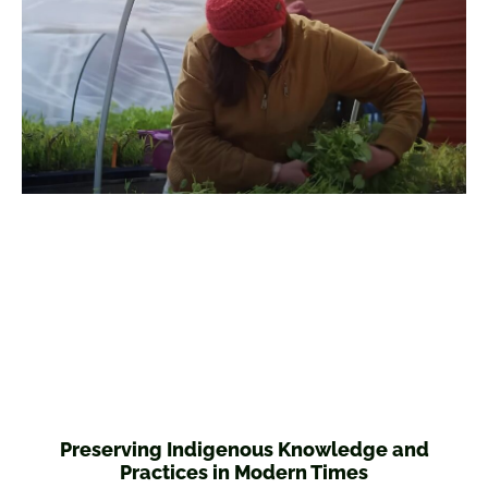
Preserving Indigenous Knowledge and
Practices in Modern Times