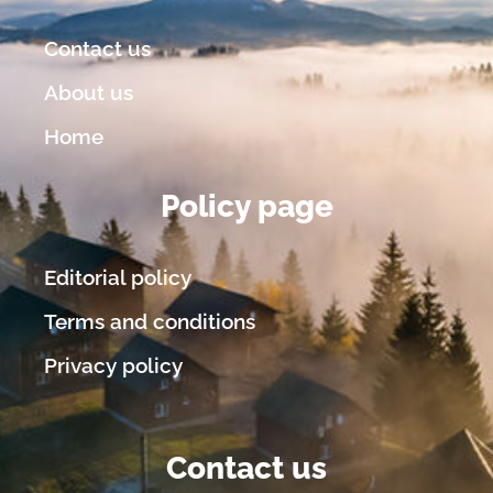
Contact us
About us
Home
Policy page
Editorial policy
Terms and conditions
Privacy policy
Contact us