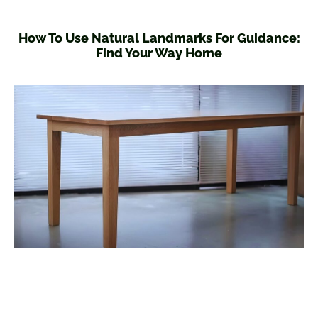
How To Use Natural Landmarks For Guidance:
Find Your Way Home