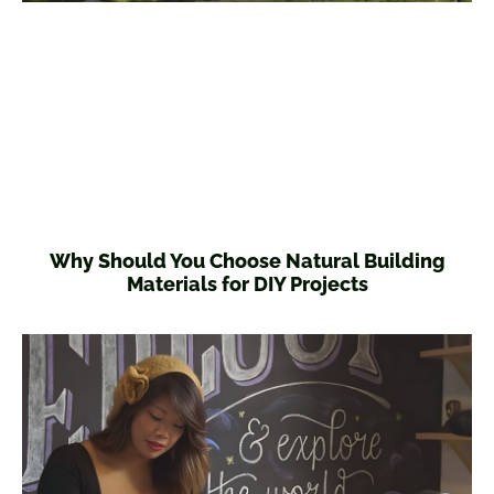
Why Should You Choose Natural Building
Materials for DIY Projects