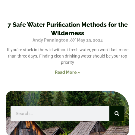
7 Safe Water Purification Methods for the
Wilderness
Andy Pennington
May 29, 2024
If you’re stuck in the wild without fresh water, you won’t last more
than three days. Finding clean drinking water should be your top
priority
Read More »