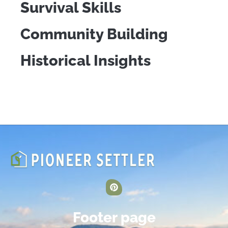
Survival Skills
Community Building
Historical Insights
Footer page