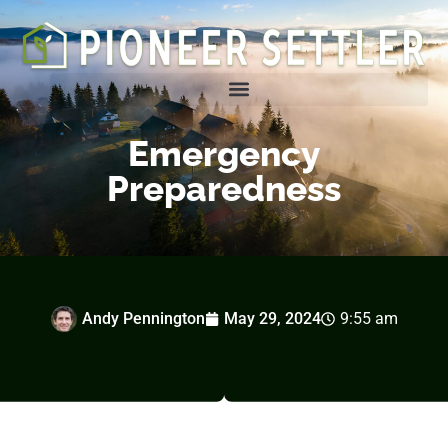
Homesteading Tips & Tricks
Emergency
Preparedness
Andy Pennington
May 29, 2024
9:55 am