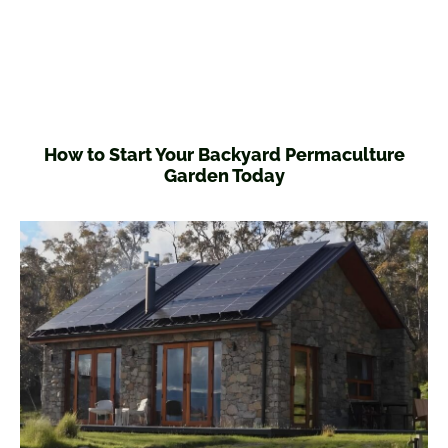
How to Start Your Backyard Permaculture
Garden Today