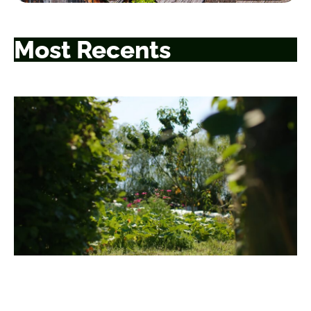
Most Recents