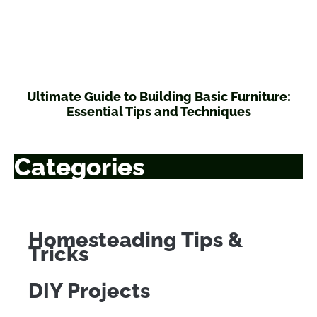
Ultimate Guide to Building Basic Furniture:
Essential Tips and Techniques
Categories
Homesteading Tips &
Tricks
DIY Projects