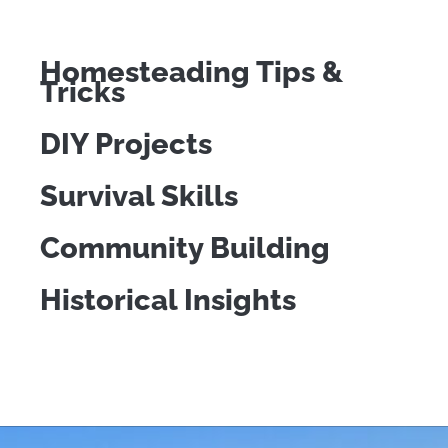
Homesteading Tips &
Tricks
DIY Projects
Survival Skills
Community Building
Historical Insights