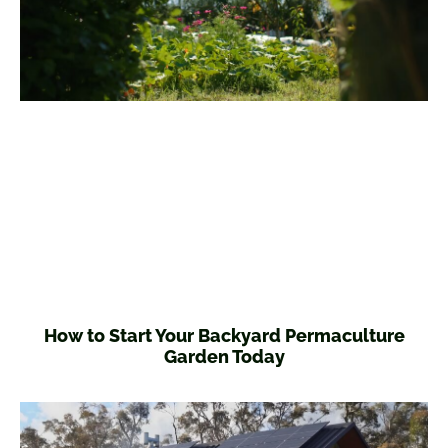
How to Start Your Backyard Permaculture
Garden Today