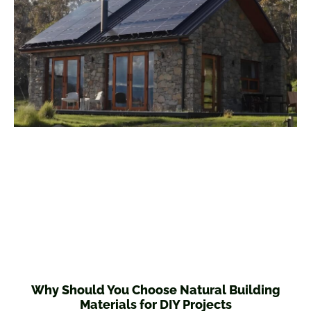
Why Should You Choose Natural Building
Materials for DIY Projects