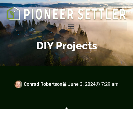
Homesteading Tips & Tricks
DIY Projects
Conrad Robertson
June 3, 2024
7:29 am