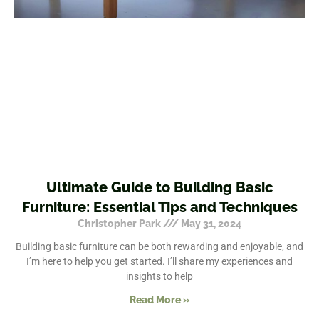
Ultimate Guide to Building Basic
Furniture: Essential Tips and Techniques
Christopher Park
May 31, 2024
Building basic furniture can be both rewarding and enjoyable, and
I’m here to help you get started. I’ll share my experiences and
insights to help
Read More »