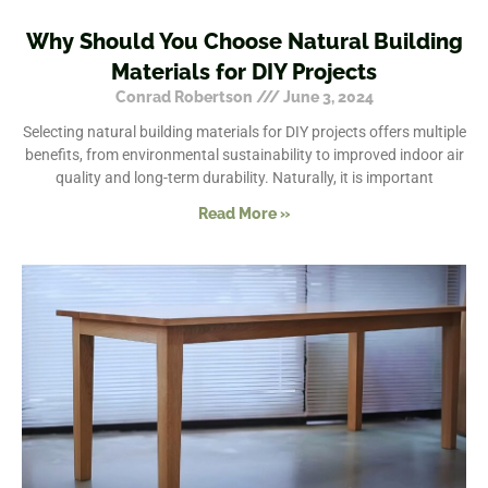
Why Should You Choose Natural Building
Materials for DIY Projects
Conrad Robertson
June 3, 2024
Selecting natural building materials for DIY projects offers multiple
benefits, from environmental sustainability to improved indoor air
quality and long-term durability. Naturally, it is important
Read More »