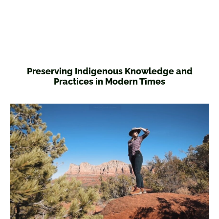
Preserving Indigenous Knowledge and
Practices in Modern Times