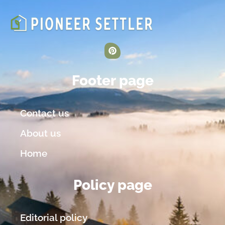
Footer page
Contact us
About us
Home
Policy page
Editorial policy