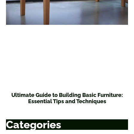
Ultimate Guide to Building Basic Furniture:
Essential Tips and Techniques
Categories