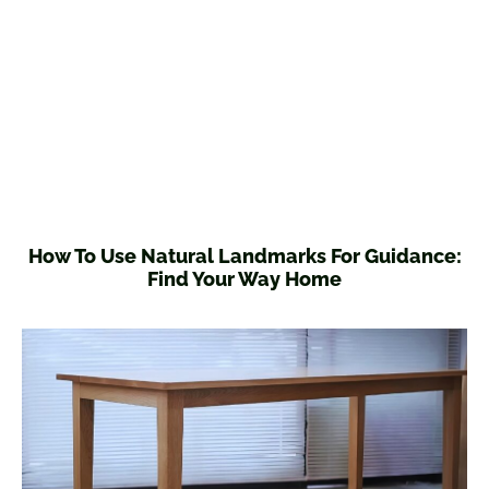
How To Use Natural Landmarks For Guidance:
Find Your Way Home