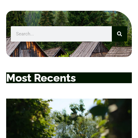
Most Recents