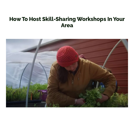
How To Host Skill-Sharing Workshops In Your
Area