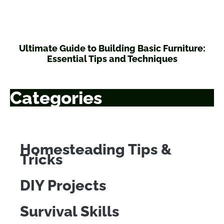
Ultimate Guide to Building Basic Furniture:
Essential Tips and Techniques
Categories
Homesteading Tips &
Tricks
DIY Projects
Survival Skills