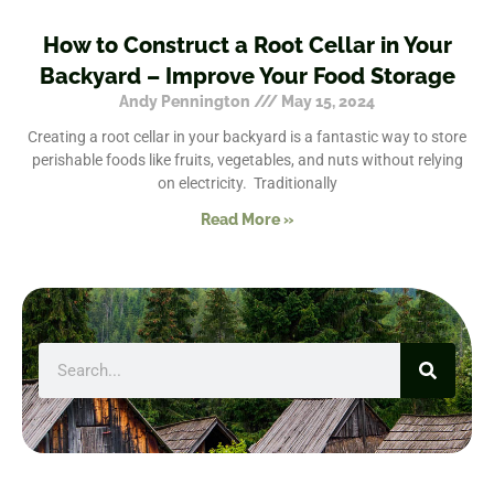
How to Construct a Root Cellar in Your
Backyard – Improve Your Food Storage
Andy Pennington
May 15, 2024
Creating a root cellar in your backyard is a fantastic way to store
perishable foods like fruits, vegetables, and nuts without relying
on electricity. Traditionally
Read More »