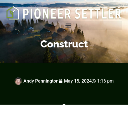
Homesteading Tips & Tricks
Construct
Andy Pennington
May 15, 2024
1:16 pm