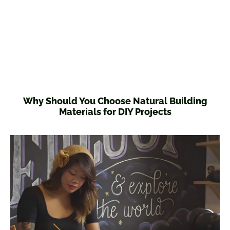
Why Should You Choose Natural Building
Materials for DIY Projects