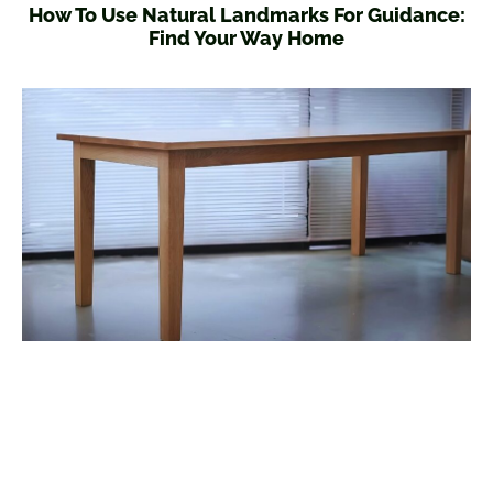
How To Use Natural Landmarks For Guidance:
Find Your Way Home