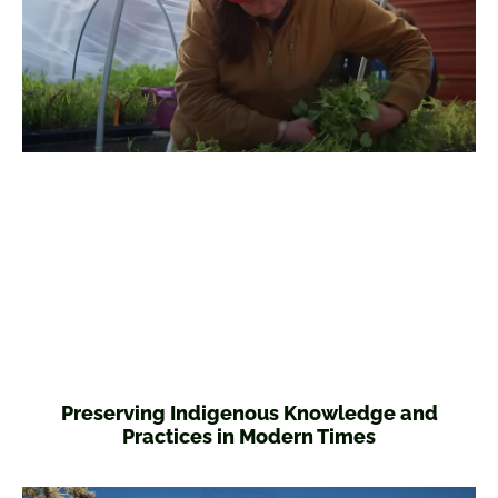
Preserving Indigenous Knowledge and
Practices in Modern Times