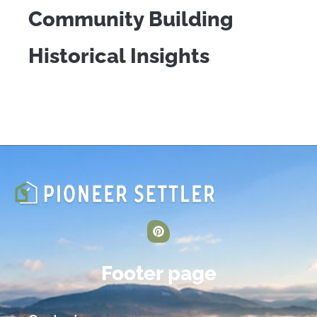
Community Building
Historical Insights
Footer page