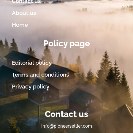
Contact us
About us
Home
Policy page
Editorial policy
Terms and conditions
Privacy policy
Contact us
info@pioneersettler.com