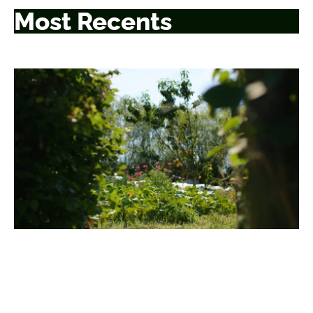
Most Recents