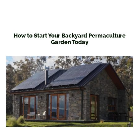
How to Start Your Backyard Permaculture
Garden Today