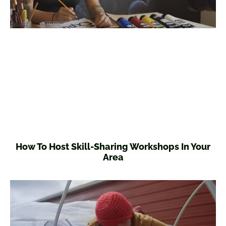
How To Host Skill-Sharing Workshops In Your
Area