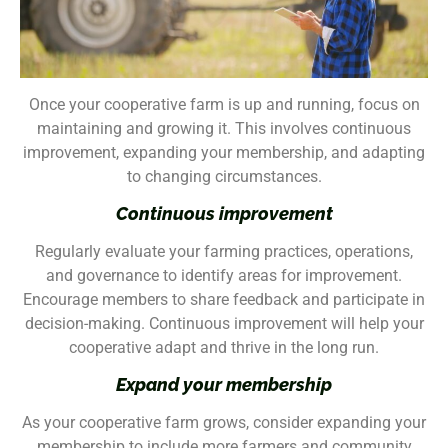
Once your cooperative farm is up and running, focus on
maintaining and growing it. This involves continuous
improvement, expanding your membership, and adapting
to changing circumstances.
Continuous improvement
Regularly evaluate your farming practices, operations,
and governance to identify areas for improvement.
Encourage members to share feedback and participate in
decision-making. Continuous improvement will help your
cooperative adapt and thrive in the long run.
Expand your membership
As your cooperative farm grows, consider expanding your
membership to include more farmers and community