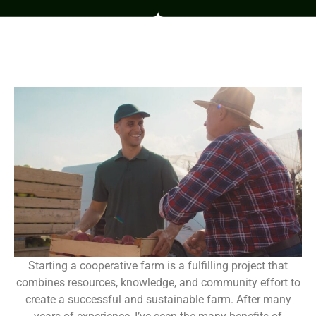
Starting a cooperative farm is a fulfilling project that
combines resources, knowledge, and community effort to
create a successful and sustainable farm. After many