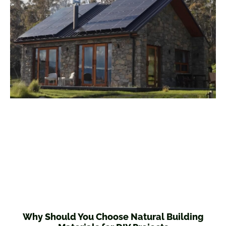
Why Should You Choose Natural Building