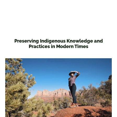
Preserving Indigenous Knowledge and
Practices in Modern Times