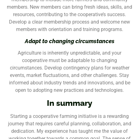
members. New members can bring fresh ideas, skills, and
resources, contributing to the cooperative’s success.
Develop a clear membership process and welcome new
members with orientation and training programs.
Adapt to changing circumstances
Agriculture is inherently unpredictable, and your
cooperative must be adaptable to changing
circumstances. Develop contingency plans for weather
events, market fluctuations, and other challenges. Stay
informed about industry trends and innovations, and be
open to adopting new practices and technologies.
In summary
Starting a cooperative farming initiative is a rewarding
journey that requires careful planning, collaboration, and
dedication. My experience has taught me the value of
working together towards a common goal. The sense of