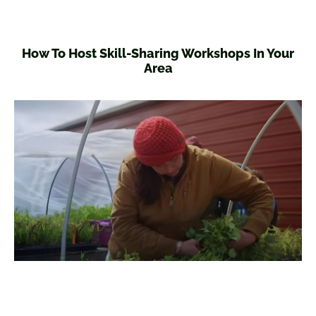
How To Host Skill-Sharing Workshops In Your
Area