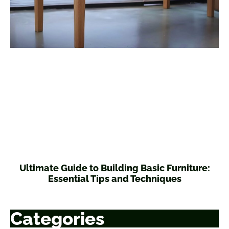
Ultimate Guide to Building Basic Furniture:
Essential Tips and Techniques
Categories