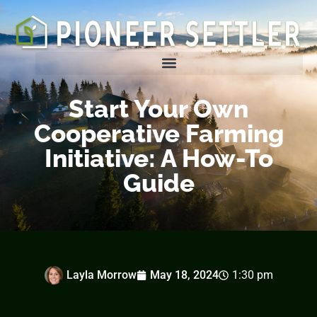
Homesteading Tips & Tricks
Start Your Own
Cooperative Farming
Initiative: A How-To
Guide
Layla Morrow
May 18, 2024
1:30 pm