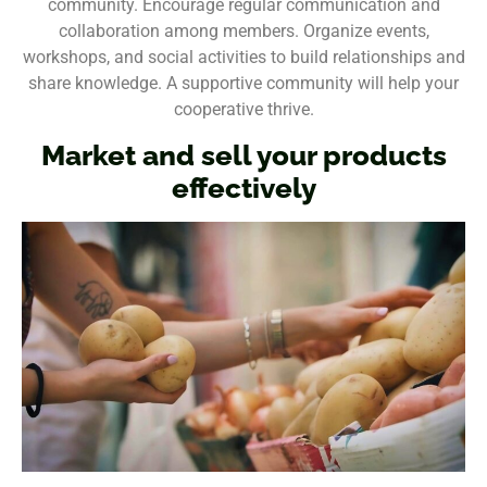
community. Encourage regular communication and
collaboration among members. Organize events,
workshops, and social activities to build relationships and
share knowledge. A supportive community will help your
cooperative thrive.
Market and sell your products
effectively