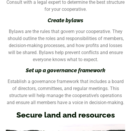
Consult with a legal expert to determine the best structure
for your cooperative.
Create bylaws
Bylaws are the rules that govern your cooperative. They
should outline the roles and responsibilities of members,
decision-making processes, and how profits and losses
will be shared. Bylaws help prevent conflicts and ensure
everyone knows what to expect.
Set up a governance framework
Establish a governance framework that includes a board
of directors, committees, and regular meetings. This
structure will help manage the cooperative’s operations
and ensure all members have a voice in decision-making.
Secure land and resources