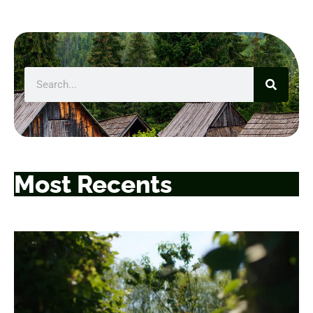
Most Recents