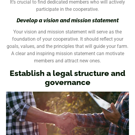
It’s crucial to find dedicated members who will actively
participate in the cooperative.
Develop a vision and mission statement
Your vision and mission statement will serve as the
foundation of your cooperative. It should reflect your
goals, values, and the principles that will guide your farm.
A clear and inspiring mission statement can motivate
members and attract new ones.
Establish a legal structure and
governance