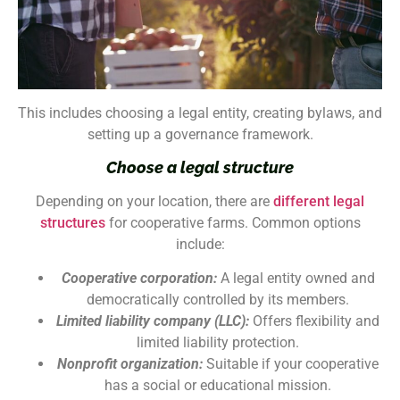
This includes choosing a legal entity, creating bylaws, and
setting up a governance framework.
Choose a legal structure
Depending on your location, there are
different legal
structures
for cooperative farms. Common options
include:
Cooperative corporation:
A legal entity owned and
democratically controlled by its members.
Limited liability company (LLC):
Offers flexibility and
limited liability protection.
Nonprofit organization:
Suitable if your cooperative
has a social or educational mission.