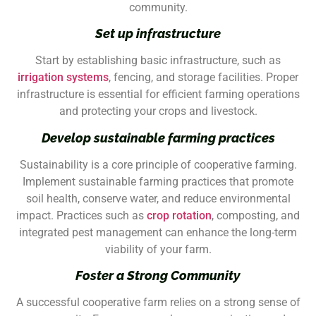
community.
Set up infrastructure
Start by establishing basic infrastructure, such as
irrigation systems
, fencing, and storage facilities. Proper
infrastructure is essential for efficient farming operations
and protecting your crops and livestock.
Develop sustainable farming practices
Sustainability is a core principle of cooperative farming.
Implement sustainable farming practices that promote
soil health, conserve water, and reduce environmental
impact. Practices such as
crop rotation
, composting, and
integrated pest management can enhance the long-term
viability of your farm.
Foster a Strong Community
A successful cooperative farm relies on a strong sense of