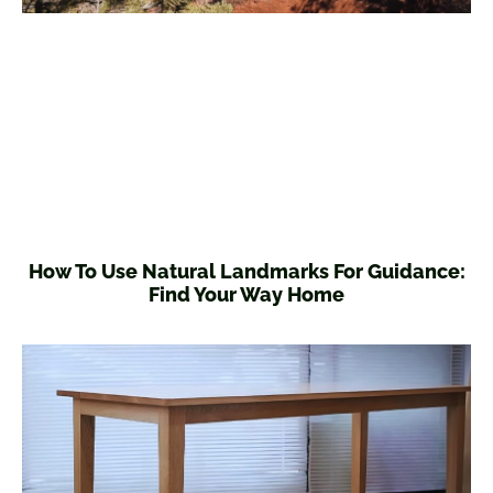
How To Use Natural Landmarks For Guidance:
Find Your Way Home