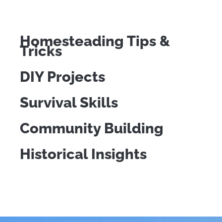
Homesteading Tips &
Tricks
DIY Projects
Survival Skills
Community Building
Historical Insights