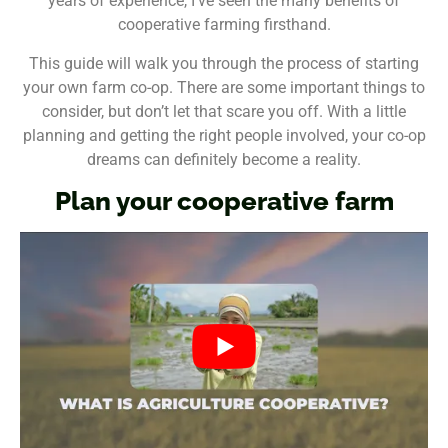
years of experience, I’ve seen the many benefits of
cooperative farming firsthand.
This guide will walk you through the process of starting
your own farm co-op. There are some important things to
consider, but don’t let that scare you off. With a little
planning and getting the right people involved, your co-op
dreams can definitely become a reality.
Plan your cooperative farm