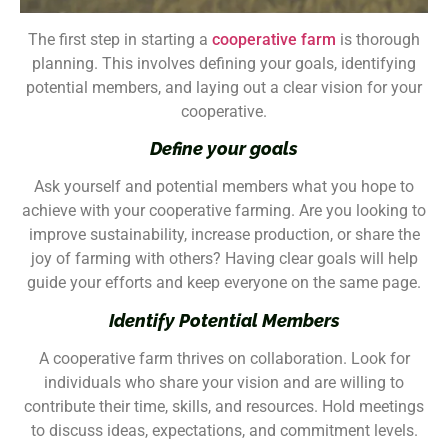
The first step in starting a
cooperative farm
is thorough
planning. This involves defining your goals, identifying
potential members, and laying out a clear vision for your
cooperative.
Define your goals
Ask yourself and potential members what you hope to
achieve with your cooperative farming. Are you looking to
improve sustainability, increase production, or share the
joy of farming with others? Having clear goals will help
guide your efforts and keep everyone on the same page.
Identify Potential Members
A cooperative farm thrives on collaboration. Look for
individuals who share your vision and are willing to
contribute their time, skills, and resources. Hold meetings
to discuss ideas, expectations, and commitment levels.