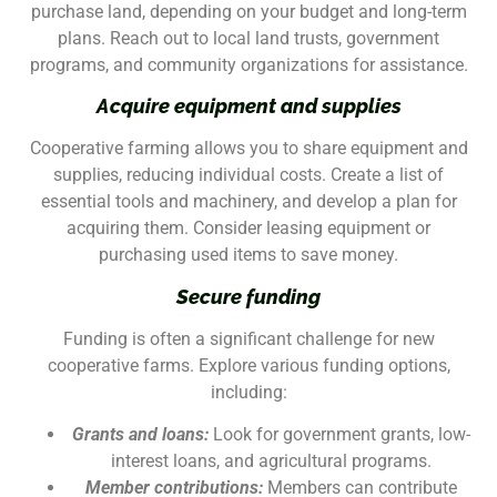
purchase land, depending on your budget and long-term
plans. Reach out to local land trusts, government
programs, and community organizations for assistance.
Acquire equipment and supplies
Cooperative farming allows you to share equipment and
supplies, reducing individual costs. Create a list of
essential tools and machinery, and develop a plan for
acquiring them. Consider leasing equipment or
purchasing used items to save money.
Secure funding
Funding is often a significant challenge for new
cooperative farms. Explore various funding options,
including:
Grants and loans:
Look for government grants, low-
interest loans, and agricultural programs.
Member contributions:
Members can contribute