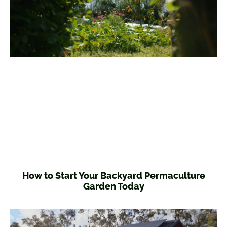
How to Start Your Backyard Permaculture
Garden Today