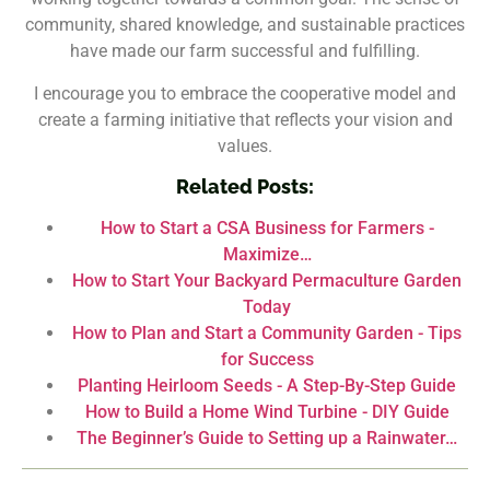
community, shared knowledge, and sustainable practices
have made our farm successful and fulfilling.
I encourage you to embrace the cooperative model and
create a farming initiative that reflects your vision and
values.
Related Posts:
How to Start a CSA Business for Farmers -
Maximize…
How to Start Your Backyard Permaculture Garden
Today
How to Plan and Start a Community Garden - Tips
for Success
Planting Heirloom Seeds - A Step-By-Step Guide
How to Build a Home Wind Turbine - DIY Guide
The Beginner’s Guide to Setting up a Rainwater…