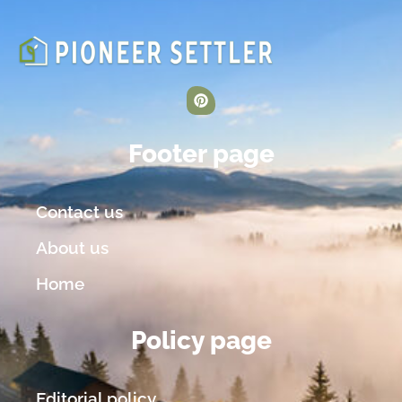
Footer page
Contact us
About us
Home
Policy page
Editorial policy