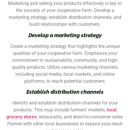
Marketing and selling your products effectively is key to
the success of your cooperative farm. Develop a
marketing strategy, establish distribution channels, and
build relationships with customers.
Develop a marketing strategy
Create a marketing strategy that highlights the unique
qualities of your cooperative farm. Emphasize your
commitment to sustainability, community, and high-
quality products. Utilize various marketing channels,
including social media, local markets, and online
platforms, to reach potential customers.
Establish distribution channels
Identify and establish distribution channels for your
products. This may include farmers’ markets,
local
grocery stores
, restaurants, and direct-to-consumer sales.
Partner with other local businesses to expand your reach