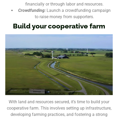
financially or through labor and resources.
Crowdfunding:
Launch a crowdfunding campaign
to raise money from supporters.
Build your cooperative farm
With land and resources secured, it’s time to build your
cooperative farm. This involves setting up infrastructure,
developing farming practices, and fostering a strong