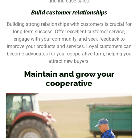
and increase sales.
Build customer relationships
Building strong relationships with customers is crucial for
long-term success. Offer excellent customer service,
engage with your community, and seek feedback to
improve your products and services. Loyal customers can
become advocates for your cooperative farm, helping you
attract new buyers.
Maintain and grow your
cooperative