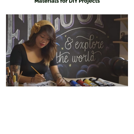
Materials for DIY Projects