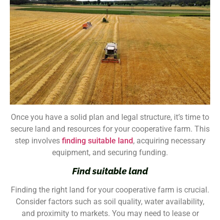
Once you have a solid plan and legal structure, it’s time to
secure land and resources for your cooperative farm. This
step involves
finding suitable land
, acquiring necessary
equipment, and securing funding.
Find suitable land
Finding the right land for your cooperative farm is crucial.
Consider factors such as soil quality, water availability,
and proximity to markets. You may need to lease or